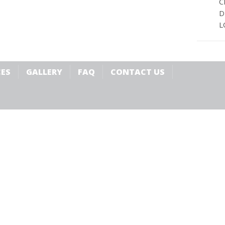
C
D
L
CES
GALLERY
FAQ
CONTACT US