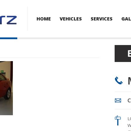
HOME
VEHICLES
SERVICES
GAL
C
L
W