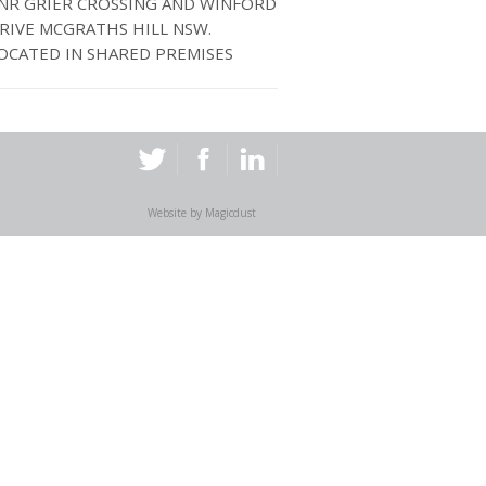
NR GRIER CROSSING AND WINFORD
RIVE MCGRATHS HILL NSW.
OCATED IN SHARED PREMISES
Website by
Magicdust