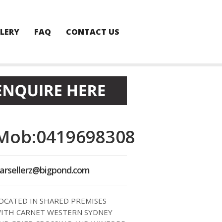
LERY
FAQ
CONTACT US
Mob:0419698308
arsellerz@bigpond.com
OCATED IN SHARED PREMISES
ITH CARNET WESTERN SYDNEY