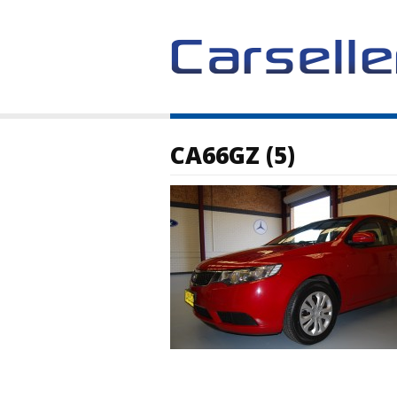
CA66GZ (5)