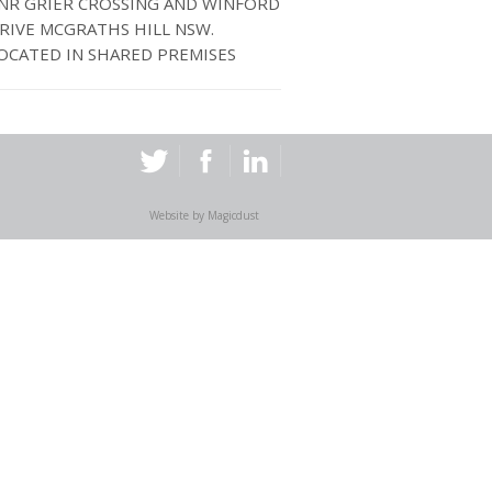
NR GRIER CROSSING AND WINFORD
RIVE MCGRATHS HILL NSW.
OCATED IN SHARED PREMISES
Website by
Magicdust