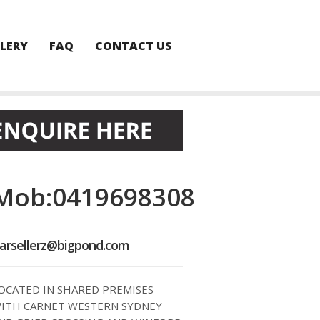
LERY
FAQ
CONTACT US
Mob:0419698308
arsellerz@bigpond.com
OCATED IN SHARED PREMISES
ITH CARNET WESTERN SYDNEY