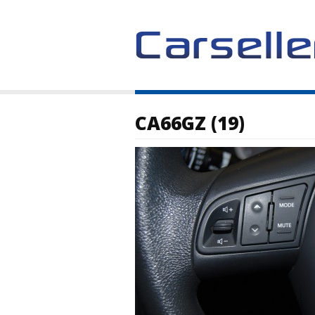
CA66GZ (19)