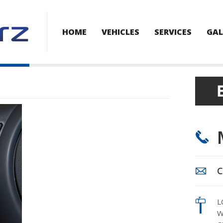
HOME
VEHICLES
SERVICES
GAL
C
L
W