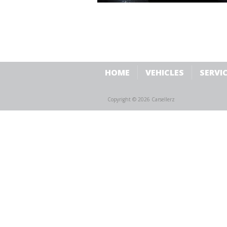
HOME
VEHICLES
SERVI
Copyright © 2026 Carsellerz