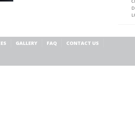
C
D
L
CES
GALLERY
FAQ
CONTACT US