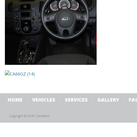
HOME
VEHICLES
SERVICES
GALLERY
FA
Copyright © 2026 Carsellerz