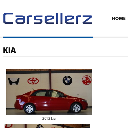
HOME
KIA
2012 kia