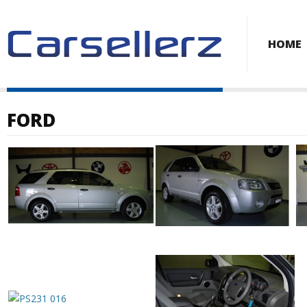
HOME
FORD