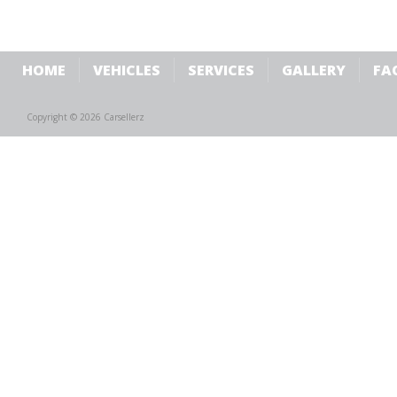
HOME
VEHICLES
SERVICES
GALLERY
FA
Copyright © 2026 Carsellerz